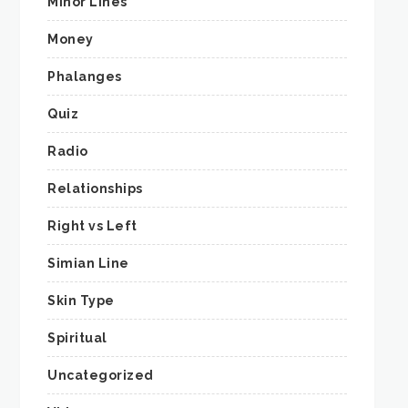
Minor Lines
Money
Phalanges
Quiz
Radio
Relationships
Right vs Left
Simian Line
Skin Type
Spiritual
Uncategorized