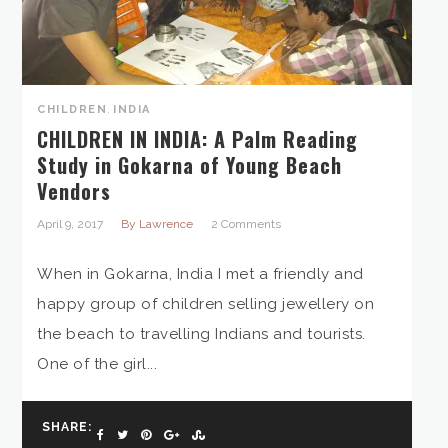
CHILDREN
,
INDIA
CHILDREN IN INDIA: A Palm Reading
Study in Gokarna of Young Beach
Vendors
April 9, 2017
By Lawrence
2 Comments
When in Gokarna, India I met a friendly and
happy group of children selling jewellery on
the beach to travelling Indians and tourists.
One of the girl...
SHARE: