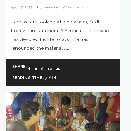
April 27, 2017
By Lawrence
9 Comments
Here we are looking at a holy man, Sadhu,
from Varanasi in India. A Sadhu is a man who
has devoted his life to God. He has
renounced the material......
SHARE:
READING TIME: 3 MIN