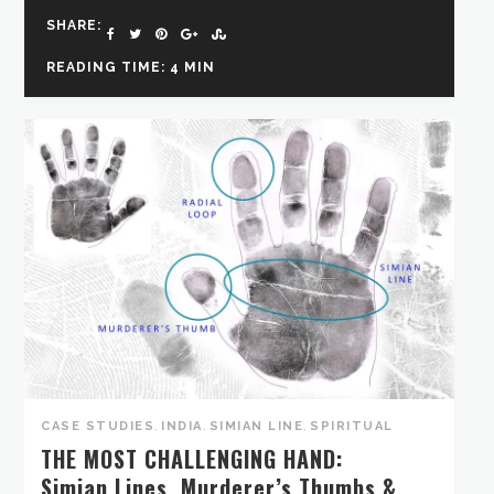
SHARE:
READING TIME: 4 MIN
CASE STUDIES
,
INDIA
,
SIMIAN LINE
,
SPIRITUAL
THE MOST CHALLENGING HAND:
Simian Lines, Murderer’s Thumbs &