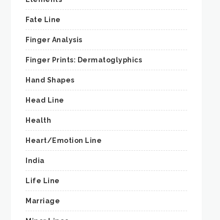
Fate Line
Finger Analysis
Finger Prints: Dermatoglyphics
Hand Shapes
Head Line
Health
Heart/Emotion Line
India
Life Line
Marriage