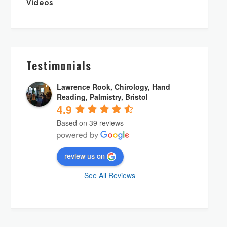
Videos
Testimonials
Lawrence Rook, Chirology, Hand
Reading, Palmistry, Bristol
4.9
Based on 39 reviews
review us on
See All Reviews