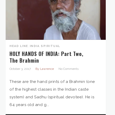
HEAD LINE
,
INDIA
,
SPIRITUAL
HOLY HANDS OF INDIA: Part Two,
The Brahmin
October 3, 2017
By Lawrence
No Comments
These are the hand prints of a Brahmin (one
of the highest classes in the Indian caste
system) and Sadhu (spiritual devotee). He is
64 years old and g...