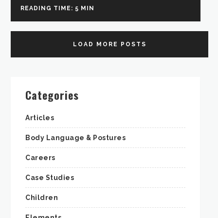
READING TIME: 5 MIN
LOAD MORE POSTS
Categories
Articles
Body Language & Postures
Careers
Case Studies
Children
Elements