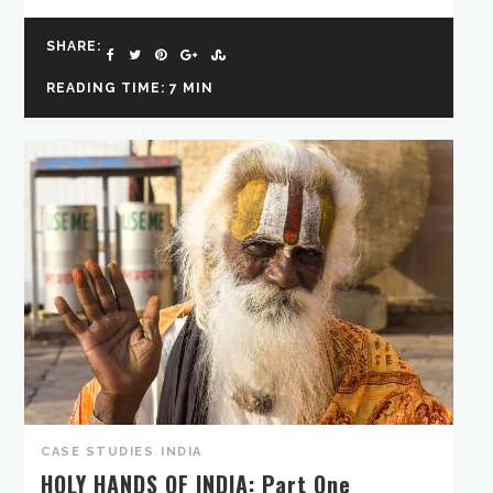
SHARE:
READING TIME: 7 MIN
CASE STUDIES
,
INDIA
HOLY HANDS OF INDIA: Part One