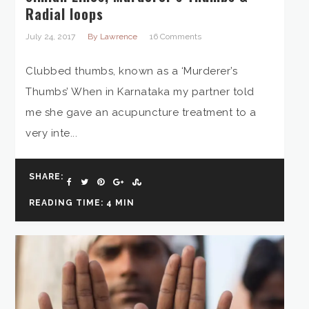
Radial loops
July 24, 2017
By Lawrence
16 Comments
Clubbed thumbs, known as a ‘Murderer’s
Thumbs’ When in Karnataka my partner told
me she gave an acupuncture treatment to a
very inte...
SHARE:
READING TIME: 4 MIN