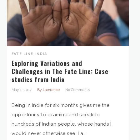
FATE LINE
,
INDIA
Exploring Variations and
Challenges in The Fate Line: Case
studies from India
May 1, 2017
By Lawrence
No Comments
Being in India for six months gives me the
opportunity to examine and speak to
hundreds of Indian people, whose hands I
would never otherwise see. I a...