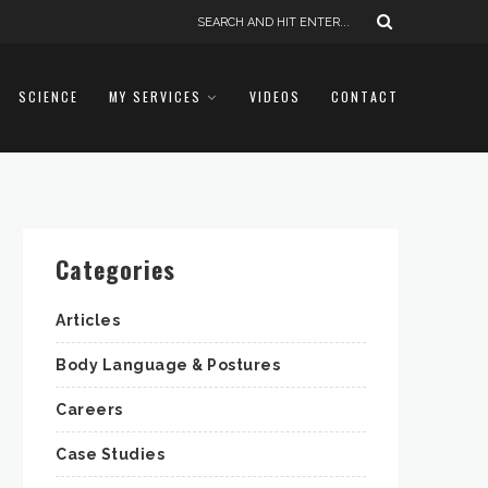
SCIENCE
MY SERVICES
VIDEOS
CONTACT
Categories
Articles
Body Language & Postures
Careers
Case Studies