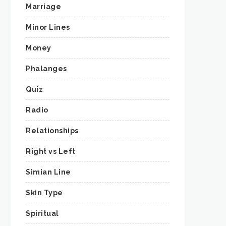
Marriage
Minor Lines
Money
Phalanges
Quiz
Radio
Relationships
Right vs Left
Simian Line
Skin Type
Spiritual