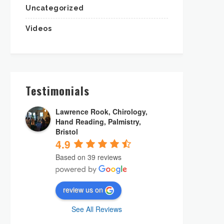
Uncategorized
Videos
Testimonials
Lawrence Rook, Chirology,
Hand Reading, Palmistry,
Bristol
4.9
Based on 39 reviews
review us on
See All Reviews