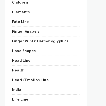
Children
Elements
Fate Line
Finger Analysis
Finger Prints: Dermatoglyphics
Hand Shapes
Head Line
Health
Heart/Emotion Line
India
Life Line