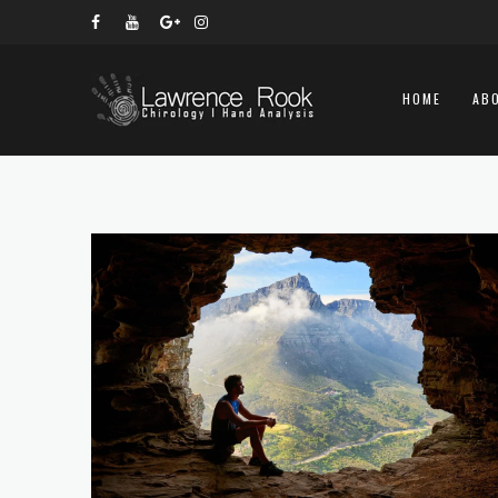
HOME
AB