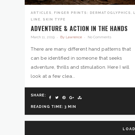
,
,
ARTICLES
FINGER PRINTS: DERMATOGLYPHICS
,
LINE
SKIN TYPE
ADVENTURE & ACTION IN THE HANDS
March 11, 2019
By Lawrence
No Comments
There are many different hand patterns that
can be identified in someone that seeks
adventure, thrills and stimulation. Here I will
look at a few clea...
SHARE:
READING TIME: 3 MIN
LOAD