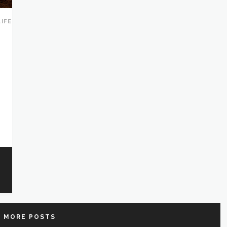
LIFE
 MORE POSTS