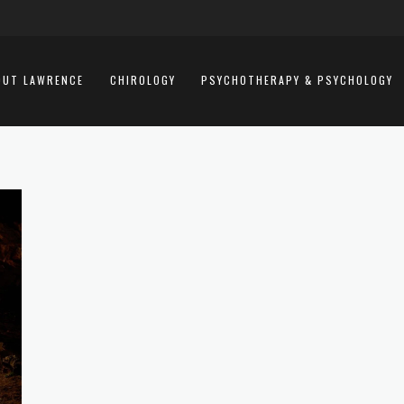
OUT LAWRENCE
CHIROLOGY
PSYCHOTHERAPY & PSYCHOLOGY