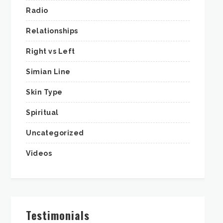
Radio
Relationships
Right vs Left
Simian Line
Skin Type
Spiritual
Uncategorized
Videos
Testimonials