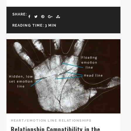
SHARE:
READING TIME: 3 MIN
HEART/EMOTION LINE
,
RELATIONSHIPS
Relationship Compatibility in the