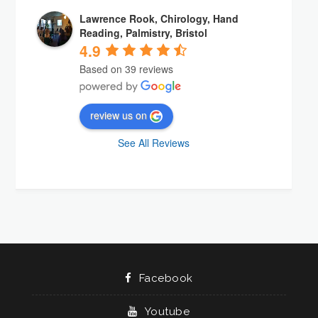
Lawrence Rook, Chirology, Hand
Reading, Palmistry, Bristol
4.9
Based on 39 reviews
review us on
See All Reviews
Facebook
Youtube