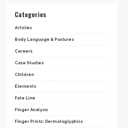
Categories
Articles
Body Language & Postures
Careers
Case Studies
Children
Elements
Fate Line
Finger Analysis
Finger Prints: Dermatoglyphics