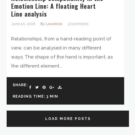
Emotion Line: A floating Heart
Line analysis
June 20, 2016
By Lawrence
3 Comments
Relationships, from a hand-reading point of
view, can be analysed in many different
ways. The shape of the hand is important, as
the different element...
SHARE:
READING TIME: 3 MIN
LOAD MORE POSTS