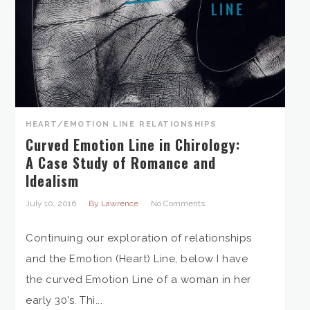
HEART/EMOTION LINE
,
RELATIONSHIPS
Curved Emotion Line in Chirology:
A Case Study of Romance and
Idealism
July 10, 2016
By Lawrence
No Comments
Continuing our exploration of relationships
and the Emotion (Heart) Line, below I have
the curved Emotion Line of a woman in her
early 30’s. Thi...