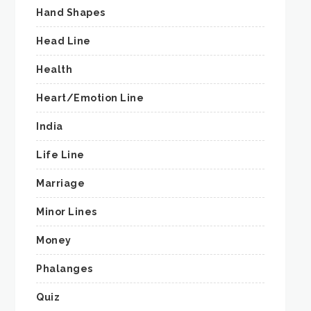
Hand Shapes
Head Line
Health
Heart/Emotion Line
India
Life Line
Marriage
Minor Lines
Money
Phalanges
Quiz