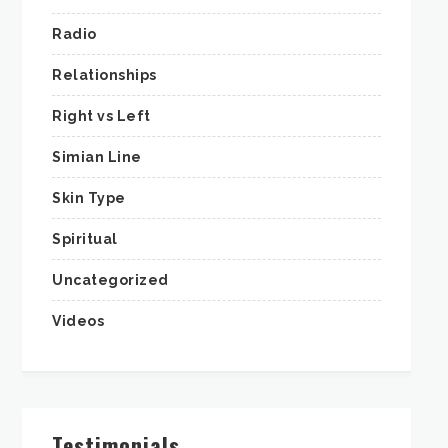
Radio
Relationships
Right vs Left
Simian Line
Skin Type
Spiritual
Uncategorized
Videos
Testimonials