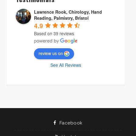
Lawrence Rook, Chirology, Hand
Reading, Palmistry, Bristol
4.9
Based on 39 reviews
review us on
See All Reviews
Facebook