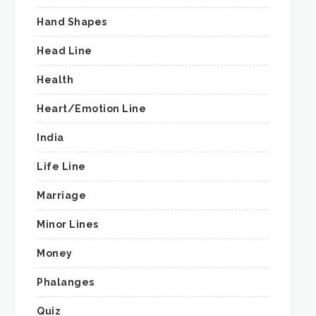
Hand Shapes
Head Line
Health
Heart/Emotion Line
India
Life Line
Marriage
Minor Lines
Money
Phalanges
Quiz