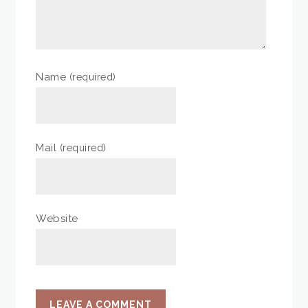
Name
(required)
Mail
(required)
Website