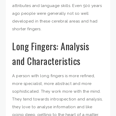
attributes and language skills. Even 500 years
ago people were generally not so well
developed in these cerebral areas and had
shorter fingers.
Long Fingers: Analysis
and Characteristics
A person with long fingers is more refined,
more specialist, more abstract and more
sophisticated. They work more with the mind.
They tend towards introspection and analysis,
they love to analyse information and like
going deep, getting to the heart of a matter.