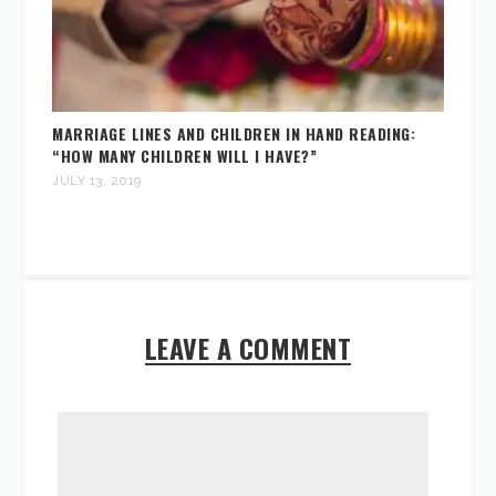
MARRIAGE LINES AND CHILDREN IN HAND READING:
“HOW MANY CHILDREN WILL I HAVE?”
JULY 13, 2019
LEAVE A COMMENT