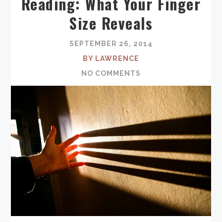
Reading: What Your Finger
Size Reveals
SEPTEMBER 26, 2014
BY LAWRENCE
NO COMMENTS