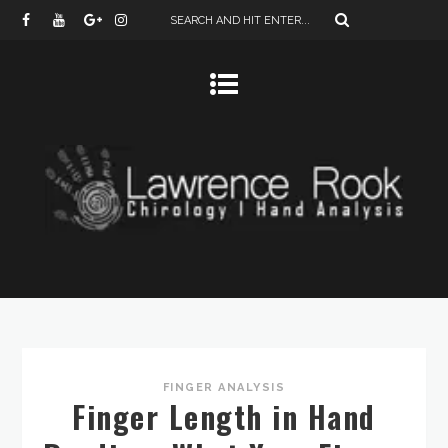
FINGER ANALYSIS
Finger Length in Hand