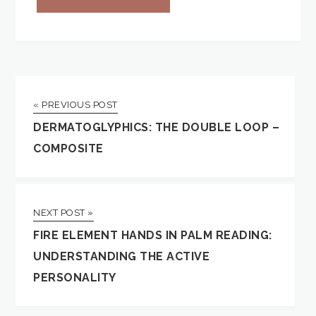
« PREVIOUS POST
DERMATOGLYPHICS: THE DOUBLE LOOP –
COMPOSITE
NEXT POST »
FIRE ELEMENT HANDS IN PALM READING:
UNDERSTANDING THE ACTIVE
PERSONALITY