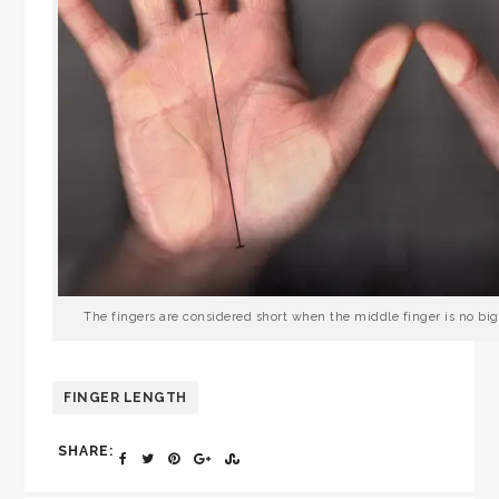
The fingers are considered short when the middle finger is no big
FINGER LENGTH
SHARE: