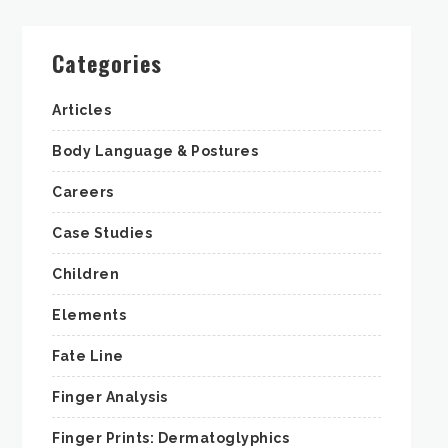
Categories
Articles
Body Language & Postures
Careers
Case Studies
Children
Elements
Fate Line
Finger Analysis
Finger Prints: Dermatoglyphics