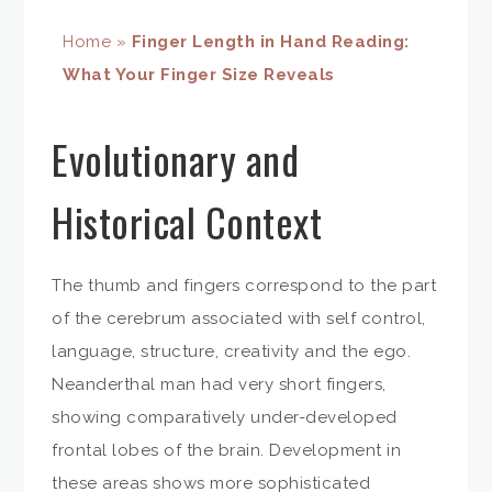
Home
»
Finger Length in Hand Reading:
What Your Finger Size Reveals
Evolutionary and
Historical Context
The thumb and fingers correspond to the part
of the cerebrum associated with self control,
language, structure, creativity and the ego.
Neanderthal man had very short fingers,
showing comparatively under-developed
frontal lobes of the brain. Development in
these areas shows more sophisticated