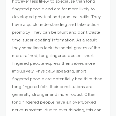
however less likely to specialise than long
fingered people and are far more likely to
developed physical and practical skills. They
have a quick understanding and take action
promptly. They can be blunt and don’t waste
time ‘sugar-coating’ information. As a result,
they sometimes lack the social graces of the
more refined, long-fingered person: short
fingered people express themselves more
impulsively. Physically speaking, short
fingered people are potentially healthier than
long fingered folk, their constitutions are
generally stronger and more robust. Often
long fingered people have an overworked
nervous system, due to over thinking, this can