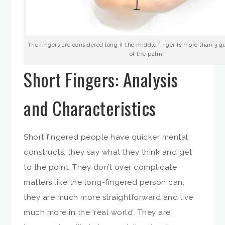
The fingers are considered long if the middle finger is more than 3 qu
of the palm.
Short Fingers: Analysis
and Characteristics
Short fingered people have quicker mental
constructs, they say what they think and get
to the point. They don’t over complicate
matters like the long-fingered person can,
they are much more straightforward and live
much more in the ‘real world’. They are