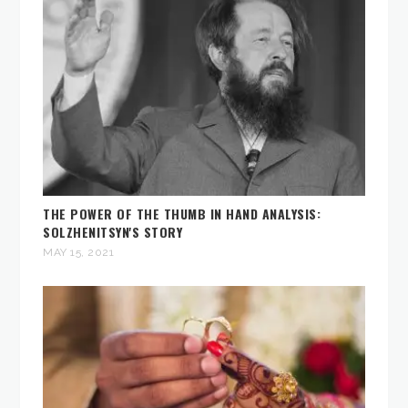
THE POWER OF THE THUMB IN HAND ANALYSIS:
SOLZHENITSYN'S STORY
MAY 15, 2021