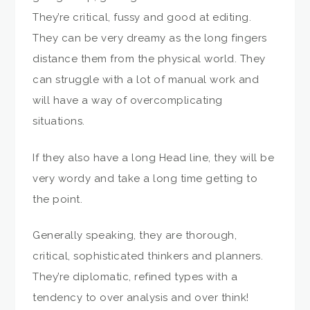
They’re critical, fussy and good at editing.
They can be very dreamy as the long fingers
distance them from the physical world. They
can struggle with a lot of manual work and
will have a way of overcomplicating
situations.
If they also have a long Head line, they will be
very wordy and take a long time getting to
the point.
Generally speaking, they are thorough,
critical, sophisticated thinkers and planners.
They’re diplomatic, refined types with a
tendency to over analysis and over think!