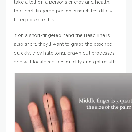
take a toll on a persons energy and health,
the short-fingered person is much less likely
to experience this.
If on a short-fingered hand the Head line is
also short, they’ll want to grasp the essence
quickly; they hate long, drawn out processes
and will tackle matters quickly and get results.