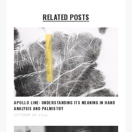
RELATED POSTS
APOLLO LINE: UNDERSTANDING ITS MEANING IN HAND
ANALYSIS AND PALMISTRY
OCTOBER 26, 2024