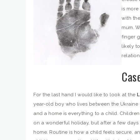
is more
with the
mum. We
finger 
likely t
relation
Case
For the last hand I would like to look at the
L
year-old boy who lives between the Ukraine a
and a home is everything to a child. Childr
on a wonderful holiday, but after a few days 
home. Routine is how a child feels secure, a