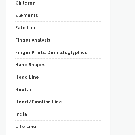
Children
Elements
Fate Line
Finger Analysis
Finger Prints: Dermatoglyphics
Hand Shapes
Head Line
Health
Heart/Emotion Line
India
Life Line