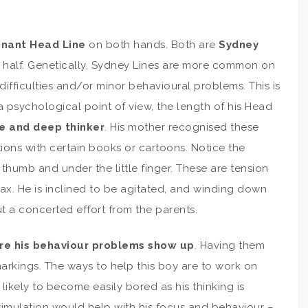
nant Head Line
on both hands. Both are
Sydney
in half. Genetically, Sydney Lines are more common on
ifficulties and/or minor behavioural problems. This is
a psychological point of view, the length of his Head
e and deep thinker
. His mother recognised these
tions with certain books or cartoons. Notice the
thumb and under the little finger. These are tension
elax. He is inclined to be agitated, and winding down
t a concerted effort from the parents.
ere his behaviour problems show up
. Having them
rkings. The ways to help this boy are to work on
 likely to become easily bored as his thinking is
timulation would help with his focus and behaviour –