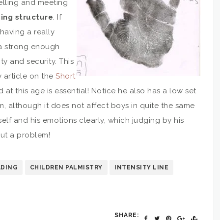
avelling and meeting
ing structure
. If
having a really
t a strong enough
ity and security. This
y article on the
Short
d at this age is essential! Notice he also has a low set
mum, although it does not affect boys in quite the same
elf and his emotions clearly, which judging by his
out a problem!
ADING
CHILDREN PALMISTRY
INTENSITY LINE
SHARE: