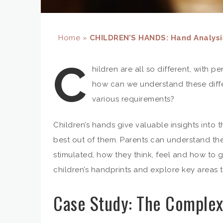
Home
»
CHILDREN’S HANDS: Hand Analysis
C
hildren are all so different, with 
how can we understand these dif
various requirements?
Children’s hands give valuable insights into 
best out of them. Parents can understand the
stimulated, how they think, feel and how to g
children’s handprints and explore key areas 
Case Study: The Complex