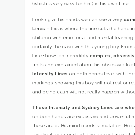
(which is very easy for him) in his own time.
Looking at his hands we can see a very
domi
Lines
– this is where the line cuts the hand 
children with emotional and mental learning d
certainly the case with this young boy. From 
Line shows an incredibly
complex, obsessiv
traits and explained about his obsessive fixa
Intensity Lines
on both hands level with the 
markings, showing this boy will not rest or r
and being calm will not really happen withou
These Intensity and Sydney Lines are wh
on both hands are excessive and powerful ma
these areas. His mind needs stimulation. He is
fanatical and constant. The correct mental s