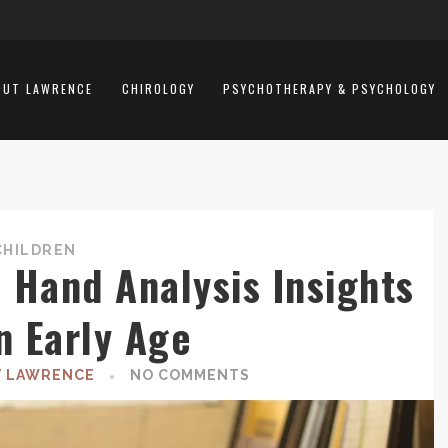
OUT LAWRENCE
CHIROLOGY
PSYCHOTHERAPY & PSYCHOLOGY
CHILDREN
Hand Analysis Insights
n Early Age
Y LAWRENCE
NO COMMENTS