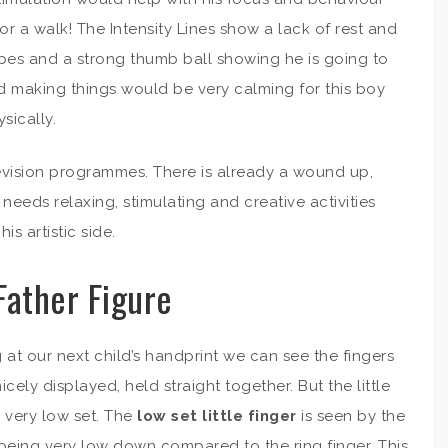
r a walk! The Intensity Lines show a lack of rest and
hapes and a strong thumb ball showing he is going to
d making things would be very calming for this boy
sically.
levision programmes. There is already a wound up,
eeds relaxing, stimulating and creative activities
s artistic side.
Father Figure
 at our next child’s handprint we can see the fingers
nicely displayed, held straight together. But the little
s very low set. The
low set little finger
is seen by the
being very low down compared to the ring finger. This