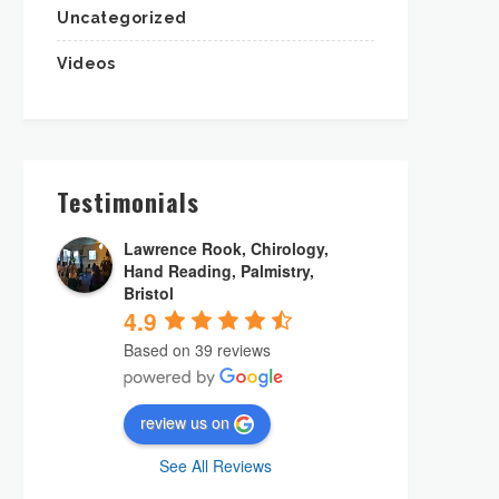
Uncategorized
Videos
Testimonials
Lawrence Rook, Chirology,
Hand Reading, Palmistry,
Bristol
4.9
Based on 39 reviews
review us on
See All Reviews