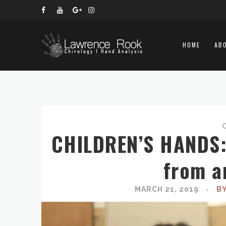
HOME
AB
CHILDREN’S HANDS: 
from a
MARCH 21, 2019
B