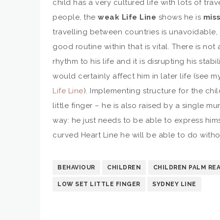
child has a very cultured life with lots of tr
people, the
weak Life Line
shows he is
miss
travelling between countries is unavoidable, 
good routine within that is vital. There is no
rhythm to his life and it is disrupting his stabil
would certainly affect him in later life (see m
Life Line
). Implementing structure for the chil
little finger – he is also raised by a single 
way: he just needs to be able to express hims
curved Heart Line he will be able to do with
BEHAVIOUR
CHILDREN
CHILDREN PALM RE
LOW SET LITTLE FINGER
SYDNEY LINE