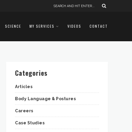
SCIENCE
MY SERVICES
VIDEOS
CONTACT
Categories
Articles
Body Language & Postures
Careers
Case Studies