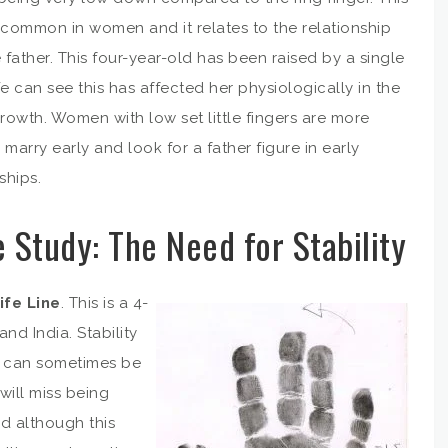
 common in women and it relates to the relationship
 father. This four-year-old has been raised by a single
 can see this has affected her physiologically in the
growth. Women with low set little fingers are more
o marry early and look for a father figure in early
ships.
 Study: The Need for Stability
ife Line
. This is a 4-
nd India. Stability
en can sometimes be
will miss being
nd although this