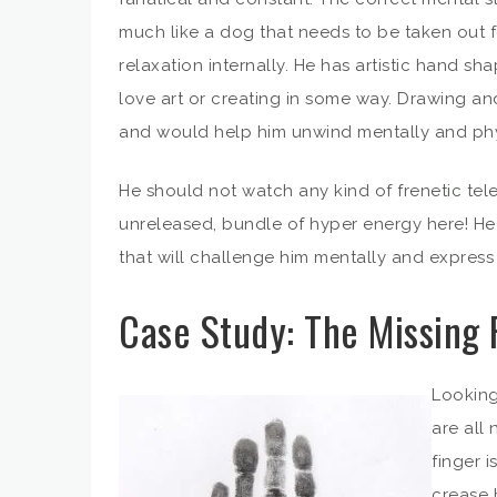
much like a dog that needs to be taken out fo
relaxation internally. He has artistic hand s
love art or creating in some way. Drawing an
and would help him unwind mentally and phy
He should not watch any kind of frenetic te
unreleased, bundle of hyper energy here! He n
that will challenge him mentally and express hi
Case Study: The Missing 
Looking
are all 
finger i
crease 