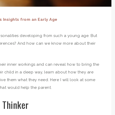
 Insights from an Early Age
personalities developing from such a young age. But
ferences? And how can we know more about their
their inner workings and can reveal how to bring the
ir child in a deep way, learn about how they are
ive them what they need. Here I will look at some
that would help the parent.
 Thinker