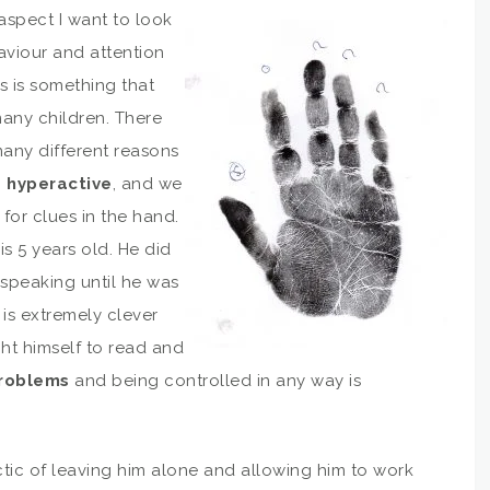
 aspect I want to look
aviour and attention
s is something that
many children. There
any different reasons
g
hyperactive
, and we
for clues in the hand.
is 5 years old. He did
 speaking until he was
 is extremely clever
ht himself to read and
problems
and being controlled in any way is
tic of leaving him alone and allowing him to work