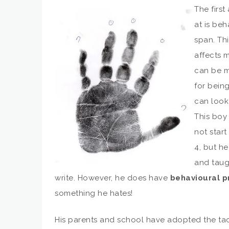
The first
at is beh
span. Thi
affects 
can be m
for bein
can look 
This boy 
not start
4, but he
and taug
write. However, he does have
behavioural 
something he hates!
His parents and school have adopted the tac