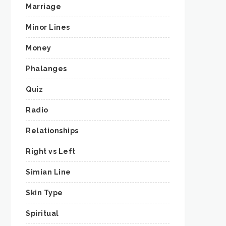
Marriage
Minor Lines
Money
Phalanges
Quiz
Radio
Relationships
Right vs Left
Simian Line
Skin Type
Spiritual