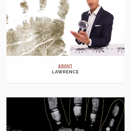
ABOUT
LAWRENCE