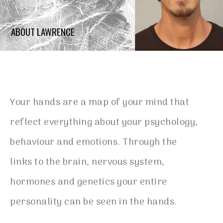
ABOUT LAWRENCE
Your hands are a map of your mind that
reflect everything about your psychology,
behaviour and emotions. Through the
links to the brain, nervous system,
hormones and genetics your entire
personality can be seen in the hands.