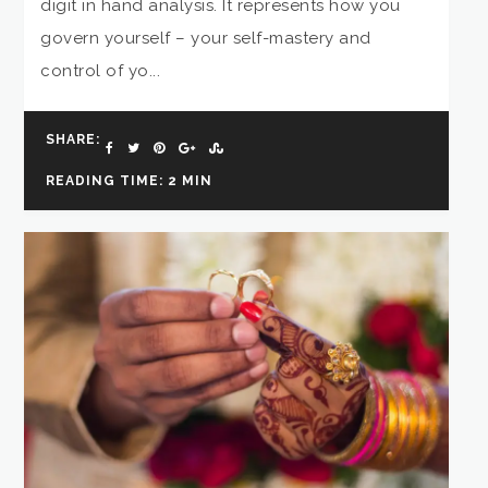
digit in hand analysis. It represents how you
govern yourself – your self-mastery and
control of yo...
SHARE:
READING TIME: 2 MIN