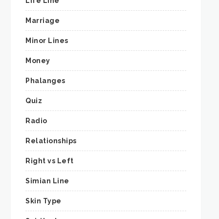
Life Line
Marriage
Minor Lines
Money
Phalanges
Quiz
Radio
Relationships
Right vs Left
Simian Line
Skin Type