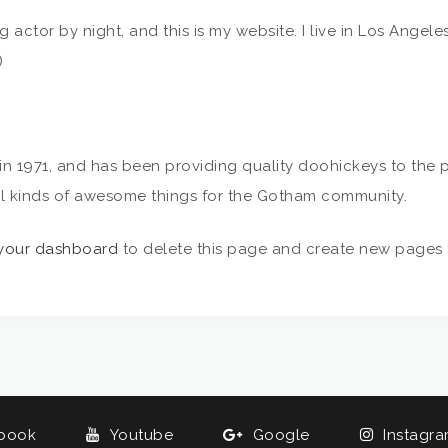
ng actor by night, and this is my website. I live in Los Angel
)
971, and has been providing quality doohickeys to the pu
l kinds of awesome things for the Gotham community.
your dashboard
to delete this page and create new pages f
book
Youtube
Google
Instagr