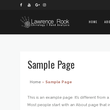
HOME
AB
Sample Page
Home
»
Sample Page
This is an example page. It’s different from 
Most people start with an About page that int