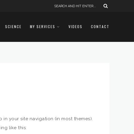
SCIENCE
MY SERVICES
VIDEOS
CONTACT
p in your site navigation (in most themes).
ng like this: