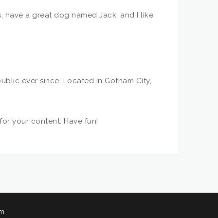
es, have a great dog named Jack, and I like
blic ever since. Located in Gotham City,
or your content. Have fun!
am