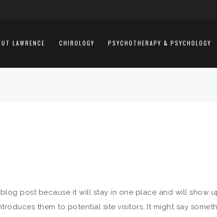
OUT LAWRENCE
CHIROLOGY
PSYCHOTHERAPY & PSYCHOLOGY
a blog post because it will stay in one place and will show u
roduces them to potential site visitors. It might say somethi