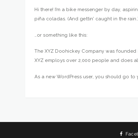
Hi there! I’m a bike messenger by day, aspiri
piña coladas. (And gettin’ caught in the rain.
…or something like this:
The XYZ Doohickey Company was founded in 1
XYZ employs over 2,000 people and does al
As a new WordPress user, you should go to
Face