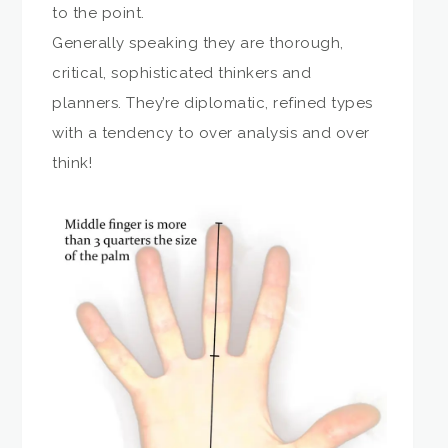
to the point.
Generally speaking they are thorough,
critical, sophisticated thinkers and
planners. They’re diplomatic, refined types
with a tendency to over analysis and over
think!