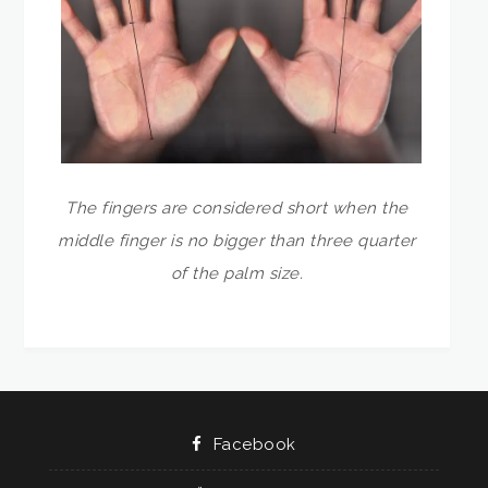
The fingers are considered short when the
middle finger is no bigger than three quarter
of the palm size.
Facebook