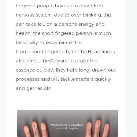
fingered people have an overworked
nervous system, due to over thinking, this
can take toll on a persons energy and
health, the short fingered person is much
less likely to experience this.
If on a short fingered hand the Head line is
also short, they’ll want to grasp the
essence quickly; they hate long, drawn out
processes and will tackle matters quickly
and get results.