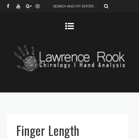
Finger Length