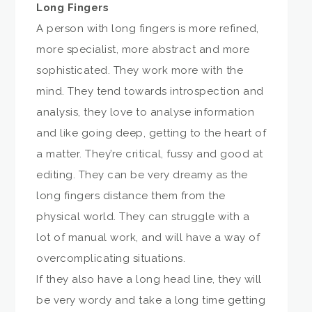
Long Fingers
A person with long fingers is more refined,
more specialist, more abstract and more
sophisticated. They work more with the
mind. They tend towards introspection and
analysis, they love to analyse information
and like going deep, getting to the heart of
a matter. They’re critical, fussy and good at
editing. They can be very dreamy as the
long fingers distance them from the
physical world. They can struggle with a
lot of manual work, and will have a way of
overcomplicating situations.
If they also have a long head line, they will
be very wordy and take a long time getting