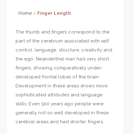
Home
»
Finger Length
The thumb and fingers correspond to the
part of the cerebrum associated with self
control, language, structure, creativity and
the ego. Neanderthal man had very short
fingers, showing comparatively under-
developed frontal lobes of the brain.
Development in these areas shows more
sophisticated attributes and language
skills. Even 500 years ago people were
generally not so well developed in these
cerebral areas and had shorter fingers.