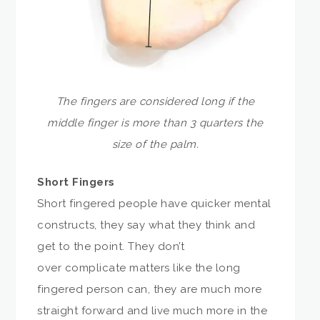
The fingers are considered long if the
middle finger is more than 3 quarters the
size of the palm.
Short Fingers
Short fingered people have quicker mental
constructs, they say what they think and
get to the point. They don’t
over complicate matters like the long
fingered person can, they are much more
straight forward and live much more in the