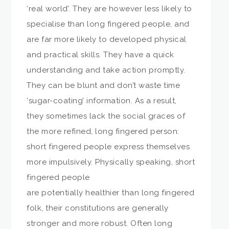
‘real world’. They are however less likely to
specialise than long fingered people, and
are far more likely to developed physical
and practical skills. They have a quick
understanding and take action promptly.
They can be blunt and don’t waste time
‘sugar-coating’ information. As a result,
they sometimes lack the social graces of
the more refined, long fingered person:
short fingered people express themselves
more impulsively. Physically speaking, short
fingered people
are potentially healthier than long fingered
folk, their constitutions are generally
stronger and more robust. Often long